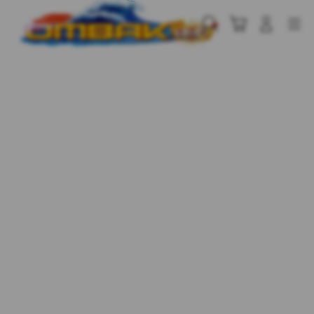
Skip
to
Cari
Troli
Login
Navigation
content