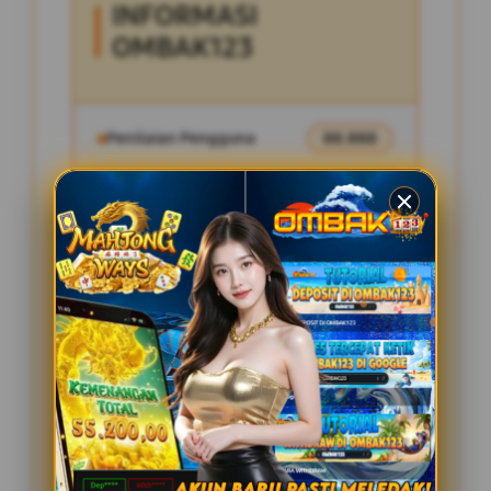
INFORMASI
OMBAK123
Penilaian Pengguna
88.888
Metode
Transfer Bank, E-
Pembayaran
wallet, Pulsa, Qris
Layanan Customer
24/7
Service
Online
Lisensi Resmi
PAGCOR
PROMOSI SPESIAL OMBAK123