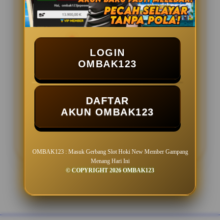
BONUS MEMBER BARU 200%
BONUS REFFERAL SALDO
LOGIN
BONUS DEPOSIT HARIAN UP TO 10%
OMBAK123
DAFTAR
LOGIN SLOT GACOR
AKUN OMBAK123
DAFTAR AKUN VIP
OMBAK123 : Masuk Gerbang Slot Hoki New Member Gampang
Menang Hari Ini
© COPYRIGHT 2026 OMBAK123
Layer Popup Close