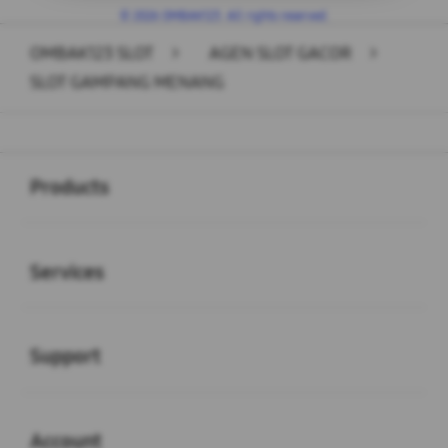
© 2026 OMBAK123. All rights reserved.
OMBAK123 SLOT
>
AGEN SLOT GACOR
>
SLOT GAMPANG MENANG
Buka
Footer Navigation
Products
Buka
Services
Buka
Support
Buka
Account