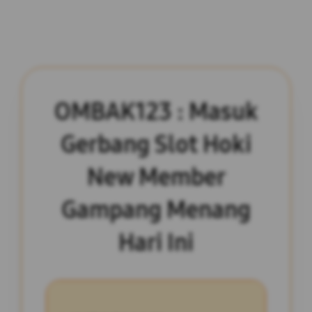
OMBAK123 : Masuk
Gerbang Slot Hoki
New Member
Gampang Menang
Hari Ini