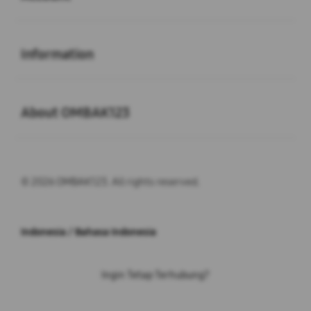
Buka
Information
Buka
About OMBAK123
© 2026 OMBAK123. All rights reserved.
Indonesia / Bahasa Indonesia
Ingin Tetap Terhubung?